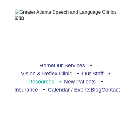
Home
Our Services
Vision & Reflex Clinic
Our Staff
Resources
New Patients
Insurance
Calendar / Events
Blog
Contact