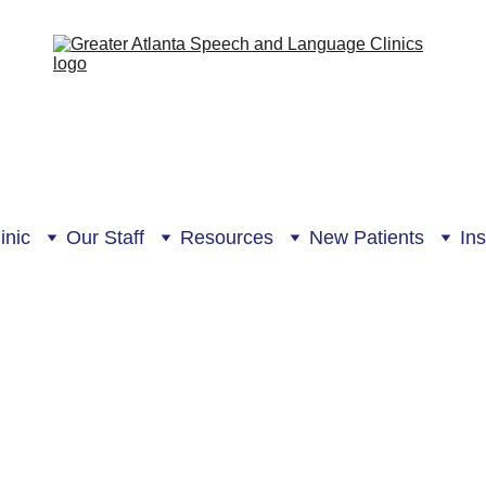
inic
Our Staff
Resources
New Patients
In