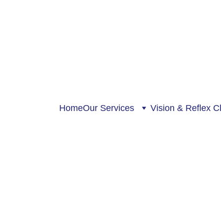
Home
Our Services
Vision & Reflex Cl