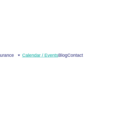
surance
Calendar / Events
Blog
Contact