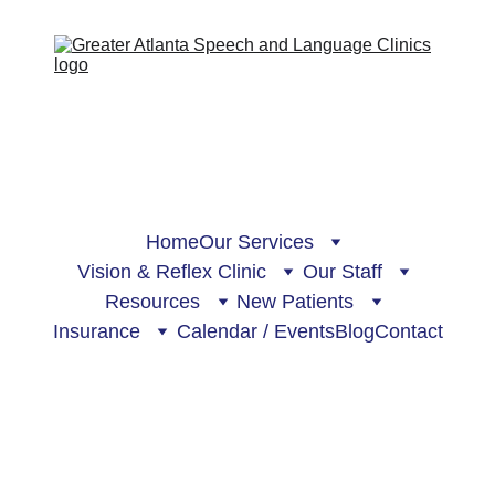
Home
Our Services
Vision & Reflex Clinic
Our Staff
Resources
New Patients
Insurance
Calendar / Events
Blog
Contact