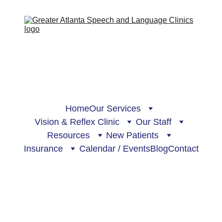
Home
Our Services
Vision & Reflex Clinic
Our Staff
Resources
New Patients
Insurance
Calendar / Events
Blog
Contact