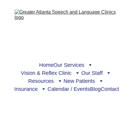
Home
Our Services
Vision & Reflex Clinic
Our Staff
Resources
New Patients
Insurance
Calendar / Events
Blog
Contact