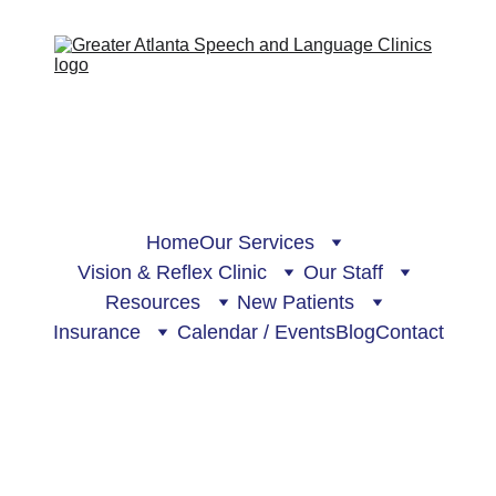
Home
Our Services
Vision & Reflex Clinic
Our Staff
Resources
New Patients
Insurance
Calendar / Events
Blog
Contact