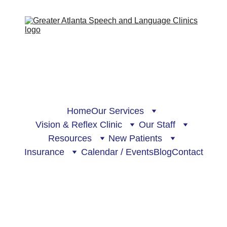
Home
Our Services
Vision & Reflex Clinic
Our Staff
Resources
New Patients
Insurance
Calendar / Events
Blog
Contact